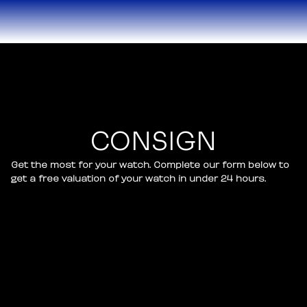
CONSIGN
Get the most for your watch. Complete our form below to
get a free valuation of your watch in under 24 hours.