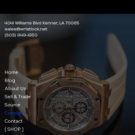
4041 Williams Blvd Kenner, LA 70065
sales@wristlock.net
(303) 949-1950
Home
Blog
About Us
Sell & Trade
Source
Consign
Contact
[ SHOP ]