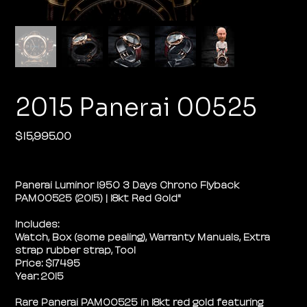
2015 Panerai 00525
$15,995.00
Price
Panerai Luminor 1950 3 Days Chrono Flyback
PAM00525 (2015) | 18kt Red Gold"
Includes:
Watch, Box (some pealing), Warranty Manuals, Extra
strap rubber strap, Tool
Price: $17495
Year: 2015
Rare Panerai PAM00525 in 18kt red gold featuring