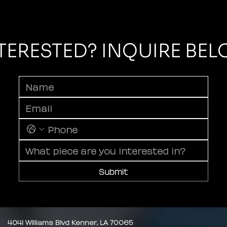
TERESTED? INQUIRE BE
Submit
4041 Williams Blvd Kenner, LA 70065