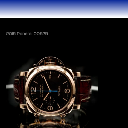
2015 Panerai 00525