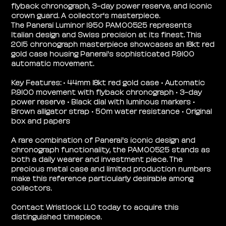
flyback chronograph, 3-day power reserve, and iconic
crown guard. A collector's masterpiece.
The Panerai Luminor 1950 PAM00525 represents
Italian design and Swiss precision at its finest. This
2015 chronograph masterpiece showcases an 18kt red
gold case housing Panerai's sophisticated P.9100
automatic movement.
Key Features: • 44mm 18kt red gold case • Automatic
P.9100 movement with flyback chronograph • 3-day
power reserve • Black dial with luminous markers •
Brown alligator strap • 50m water resistance • Original
box and papers
A rare combination of Panerai's iconic design and
chronograph functionality, the PAM00525 stands as
both a daily wearer and investment piece. The
precious metal case and limited production numbers
make this reference particularly desirable among
collectors.
Contact Wristlock LLC today to acquire this
distinguished timepiece.