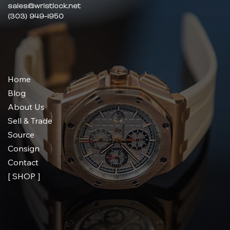
sales@wristlock.net
(303) 949-1950
Home
Blog
About Us
Sell & Trade
Source
Consign
Contact
[ SHOP ]