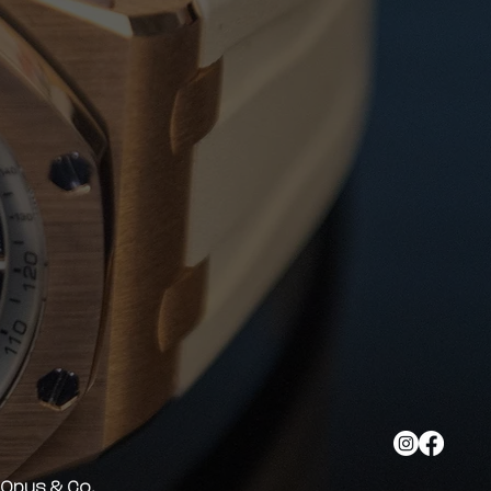
y Opus & Co.