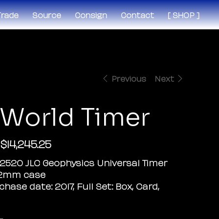
 Trade
Source
Consign
Contact
[ SHOP ]
Previous
Next
 World Timer
$14,245.25
Sale
price
02520 JLC Geophysics Universal Timer
42mm case
chase date: 2017, Full Set: Box, Card,