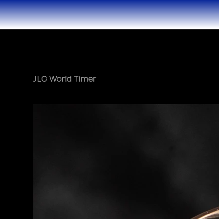
JLC World Timer