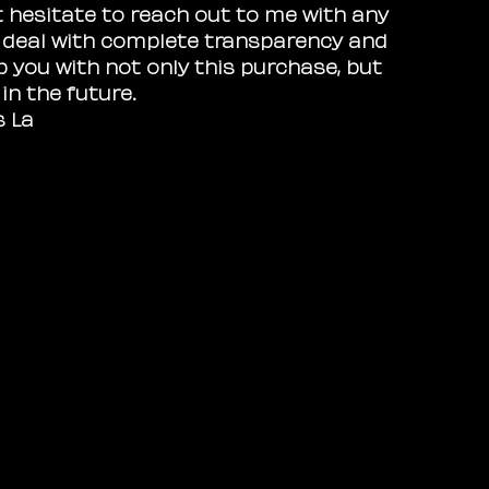
t hesitate to reach out to me with any
I deal with complete transparency and
p you with not only this purchase, but
n the future.
s La