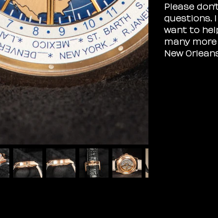
Please don’
questions. 
want to hel
many more i
New Orlean