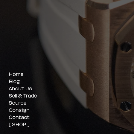
Home
Blog
About Us
Sell & Trade
Source
Consign
Contact
[ SHOP ]