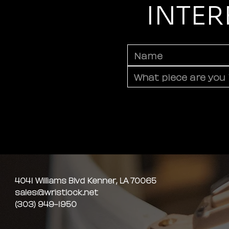
INTER
4041 Williams Blvd Kenner, LA 70065
sales@wristlock.net
(303) 949-1950