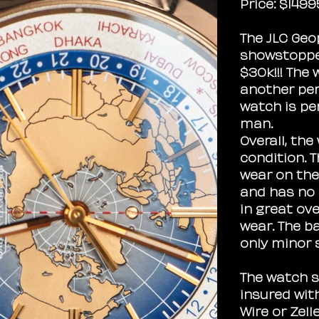
Price: $1499
The JLC Geo
showstopper
$30k!!! The 
another per
watch is pe
man.
Overall, the
condition. 
wear on the
and has no 
in great ove
wear. The b
only minor 
The watch s
insured wit
Wire or Zell