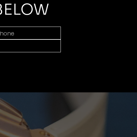
 BELOW