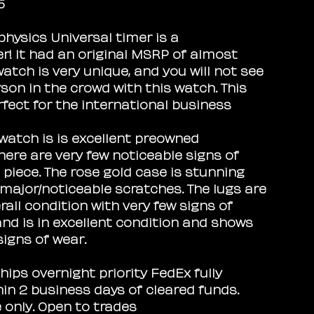
5
physics Universal timer is a
! It had an original MSRP of almost
watch is very unique, and you will not see
son in the crowd with this watch. This
rfect for the international business
 watch is is excellent preowned
There are very few noticeable signs of
 piece. The rose gold case is stunning
major/noticeable scratches. The lugs are
rall condition with very few signs of
and is in excellent condition and shows
signs of wear.
hips overnight priority FedEx fully
hin 2 business days of cleared funds.
e only. Open to trades