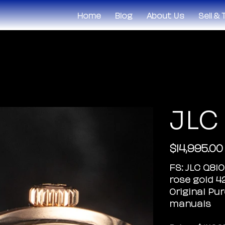
Home
Blog
About Us
Sell &
JLC
$14,995.00
Original
price
FS: JLC Q81
rose gold 
Original Pur
manuals