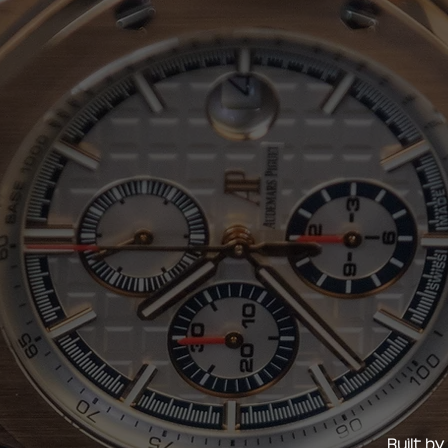
Built b