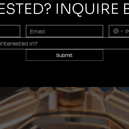
ESTED? INQUIRE
Submit