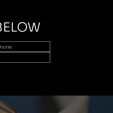
 BELOW