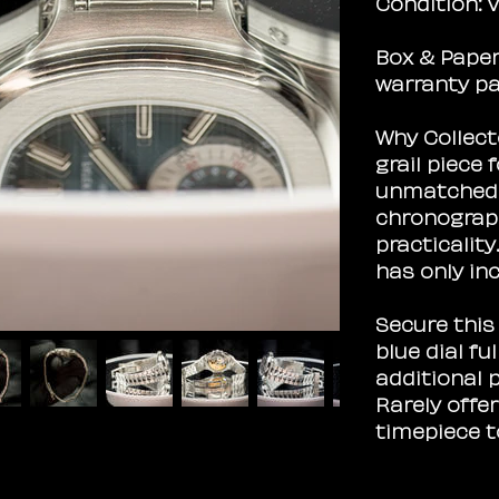
Condition:
V
Box & Paper
warranty pa
Why Collecto
grail piece 
unmatched v
chronograp
practicalit
has only inc
Secure this
blue dial fu
additional p
Rarely offe
timepiece t