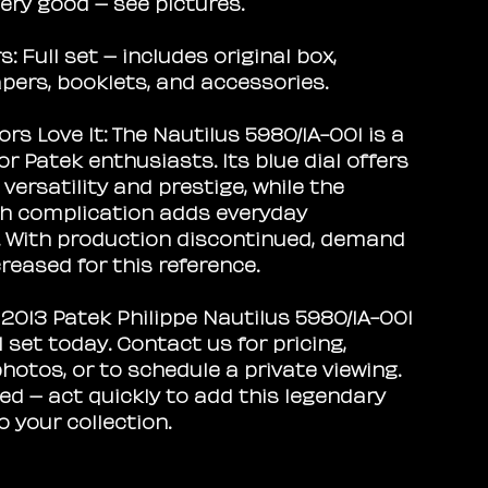
ery good – see pictures.
s:
Full set – includes original box,
pers, booklets, and accessories.
rs Love It:
The Nautilus 5980/1A-001 is a
for Patek enthusiasts. Its blue dial offers
ersatility and prestige, while the
h complication adds everyday
y. With production discontinued, demand
reased for this reference.
 2013 Patek Philippe Nautilus 5980/1A-001
ll set today. Contact us for pricing,
hotos, or to schedule a private viewing.
red – act quickly to add this legendary
o your collection.