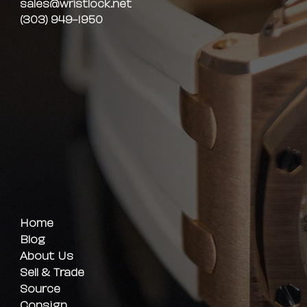
sales@wristlock.net
(303) 949-1950
Home
Blog
About Us
Sell & Trade
Source
Consign