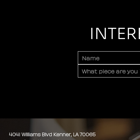
INTER
4041 Williams Blvd Kenner, LA 70065