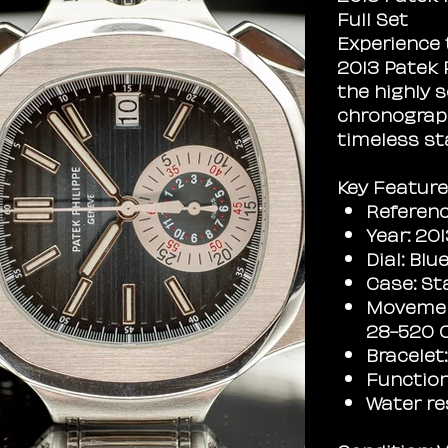
Full Set
Experience 
2013 Patek 
the highly s
chronograph
timeless st
Key Feature
Referenc
Year: 20
Dial: Bl
Case: St
Movemen
28-520 
Bracelet
Function
Water re