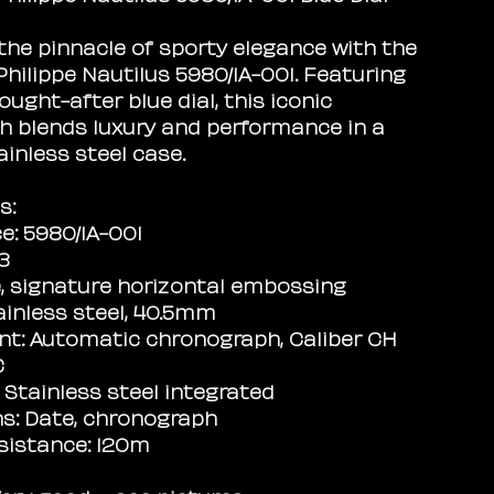
the pinnacle of sporty elegance with the
Philippe Nautilus 5980/1A-001. Featuring
ought-after blue dial, this iconic
 blends luxury and performance in a
ainless steel case.
s:
e: 5980/1A-001
13
ue, signature horizontal embossing
ainless steel, 40.5mm
t: Automatic chronograph, Caliber CH
C
: Stainless steel integrated
s: Date, chronograph
sistance: 120m