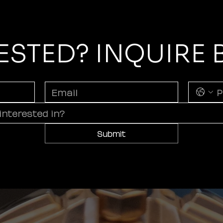
ESTED? INQUIRE
Submit