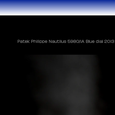
Patek Philippe Nautilus 5980/1A Blue dial 2013