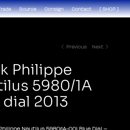
 Trade
Source
Consign
Contact
[ SHOP ]
Previous
Next
k Philippe
ilus 5980/1A
 dial 2013
Philippe Nautilus 5980/1A-001 Blue Dial –