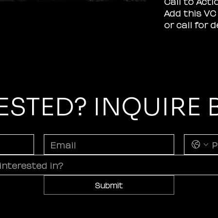
Call to Acti
Add this VC 
or call for 
ESTED? INQUIRE
Submit