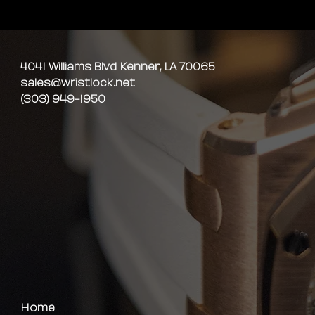
4041 Williams Blvd Kenner, LA 70065
sales@wristlock.net
(303) 949-1950
Home