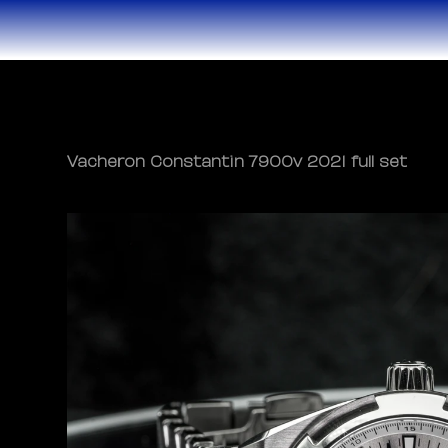
Vacheron Constantin 7900v 2021 full set