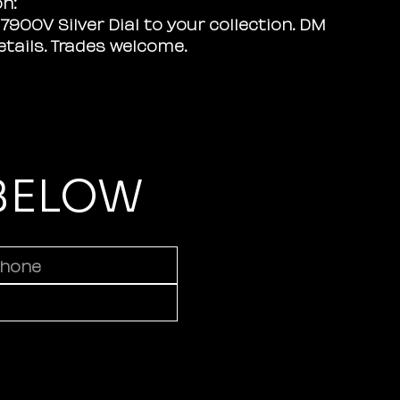
on:
7900V Silver Dial to your collection. DM
details. Trades welcome.
 BELOW