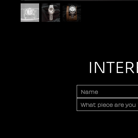
INTER