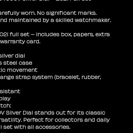
arefully worn. No significant marks.
nd maintained by a skilled watchmaker.
21 full set – includes box, papers, extra
 warranty card.
ilver dial
s steel case
ic movement
ange strap system (bracelet, rubber,
sistant
play
tch:
 Silver Dial stands out for its classic
satility. Perfect for collectors and daily
l set with all accessories.