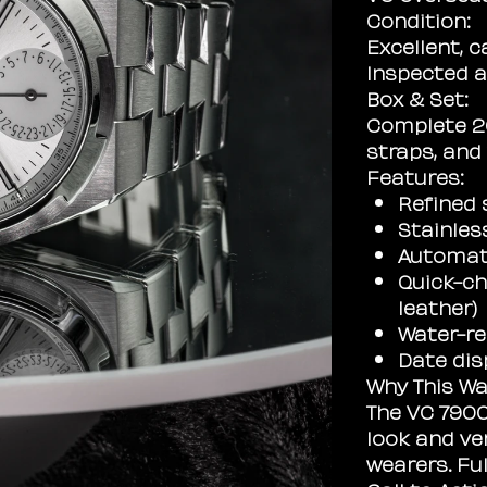
Condition:
Excellent, c
Inspected a
Box & Set:
Complete 20
straps, and
Features:
Refined s
Stainles
Automat
Quick-ch
leather)
Water-re
Date dis
Why This Wa
The VC 7900V
look and ver
wearers. Ful