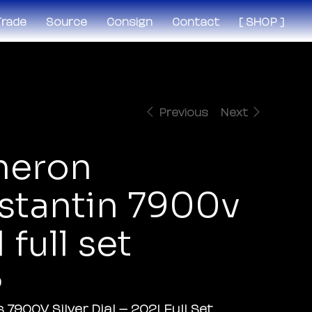
 Trade
Source
Consign
Contact
[ SHOP ]
Previous
Next
heron
stantin 7900v
 full set
0
 7900V Silver Dial – 2021 Full Set