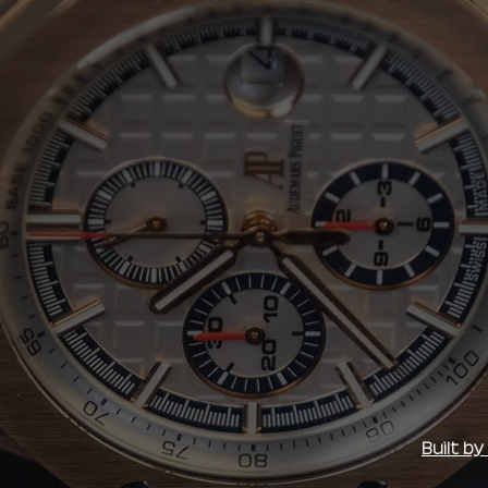
Built b