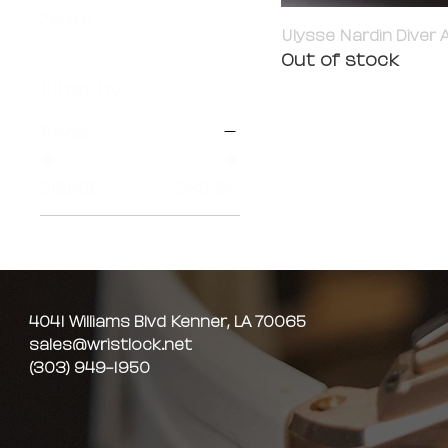
Zenith
Ulysse Nardin Diver A
Out of stock
Filter by
Price
$15,995
$33,195
4041 Williams Blvd Kenner, LA 70065
sales@wristlock.net
(303) 949-1950