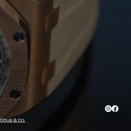
y Opus & Co.