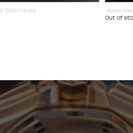
ir 2025 Full set
Ulysse Nard
Out of st