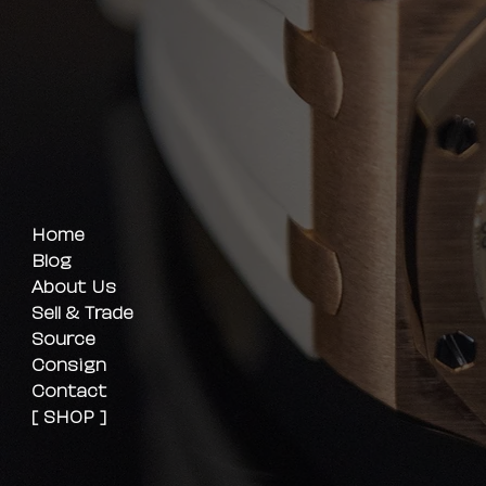
Home
Blog
About Us
Sell & Trade
Source
Consign
Contact
[ SHOP ]