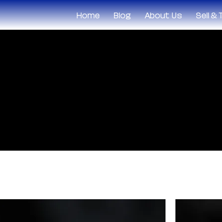
Home
Blog
About Us
Sell &