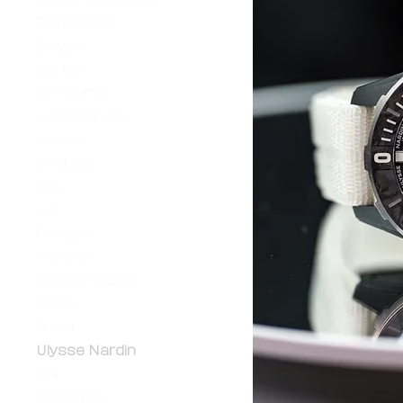
Bell & Ross
Bulgari
Cartier
FP Journe
H. Moser Cie
Hublot
In Stock
IWC
JLC
Omega
Panerai
Patek Philippe
Rolex
Tudor
Ulysse Nardin
UN
Vacheron