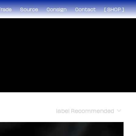
 Trade
Source
Consign
Contact
[ SHOP ]
label
Recommended