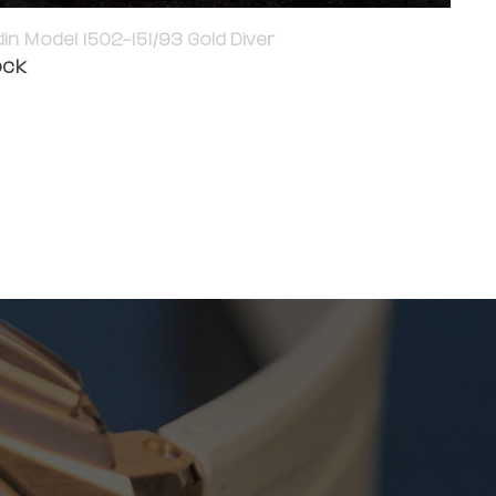
in Model 1502-151/93 Gold Diver
ock