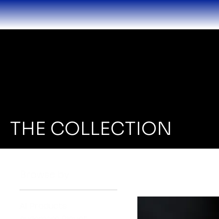
THE COLLECTION
Browse by
All Products
Audemars Piguet