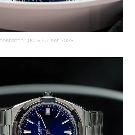
onstantin 4000v Full set 2023