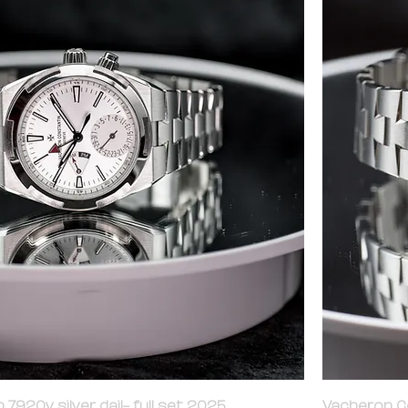
7920v silver dail- full set 2025
Vacheron Co