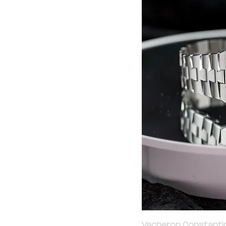
Vacheron Constantin 