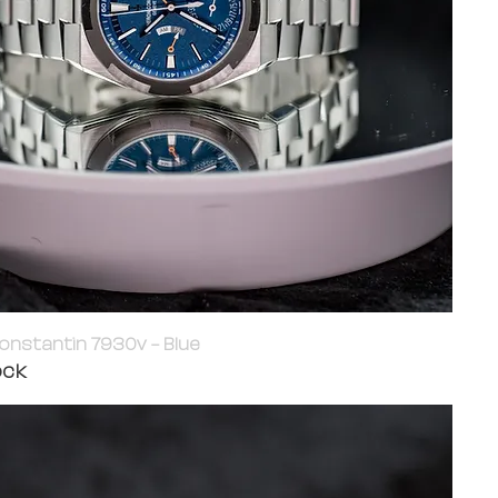
onstantin 7930v - Blue
ock