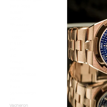
Bell & Ross
Bulgari
Cartier
FP Journe
H. Moser Cie
Hublot
In Stock
IWC
JLC
Omega
Panerai
Patek Philippe
Rolex
Tudor
Ulysse Nardin
UN
Vacheron