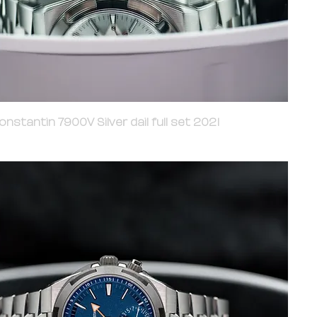
nstantin 7900V Silver dail full set 2021