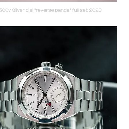
00v Silver dial "reverse panda" full set 2023