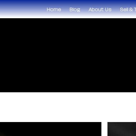
Home
Blog
About Us
Sell &