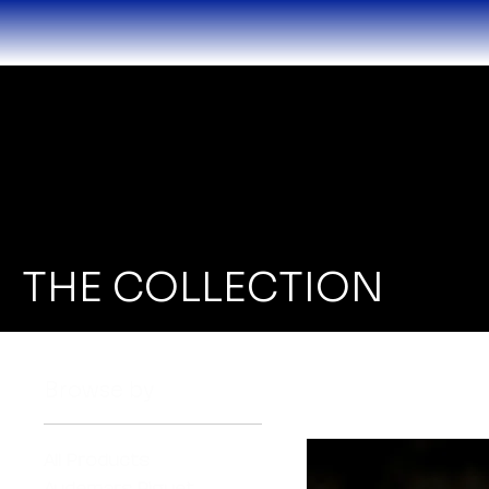
THE COLLECTION
Browse by
All Products
Audemars Piguet