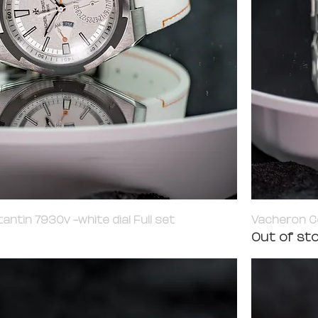
tin 7930v -white dial Full set
Vacheron C
Out of st