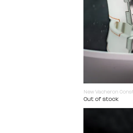
New Vacheron Constan
Out of stock