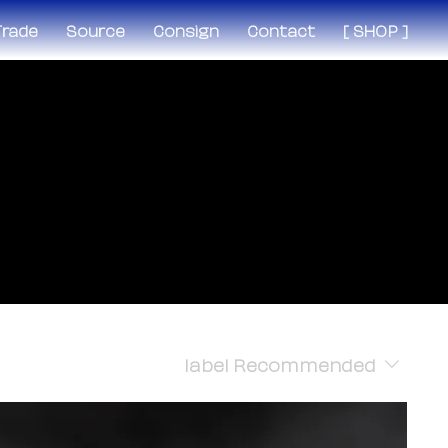
 Trade
Source
Consign
Contact
[ SHOP ]
label
Recommended