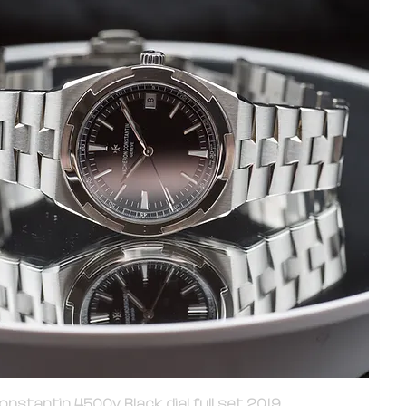
nstantin 4500v Black dial full set 2019