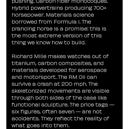
pushing. Carbon fiber monocoques. 
Hybrid powertrains producing 700+ 
horsepower. Materials science 
borrowed from Formula 1. The 
prancing horse is a promise: this is 
the most extreme version of this 
thing we know how to build.
Richard Mille makes watches out of 
titanium, carbon composites, and 
materials developed for aerospace 
and motorsport. The RM 011 can 
survive a crash at 200 mph. The 
skeletonized movements are visible 
through both sides of the case like 
functional sculpture. The price tags — 
six figures, often seven — are not 
accidents. They reflect the reality of 
what goes into them.