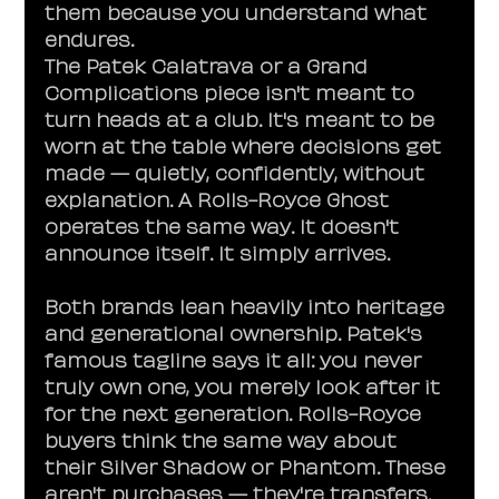
them because you understand what 
endures.
The Patek Calatrava or a Grand 
Complications piece isn't meant to 
turn heads at a club. It's meant to be 
worn at the table where decisions get 
made — quietly, confidently, without 
explanation. A Rolls-Royce Ghost 
operates the same way. It doesn't 
announce itself. It simply arrives.
Both brands lean heavily into heritage 
and generational ownership. Patek's 
famous tagline says it all: you never 
truly own one, you merely look after it 
for the next generation. Rolls-Royce 
buyers think the same way about 
their Silver Shadow or Phantom. These 
aren't purchases — they're transfers.