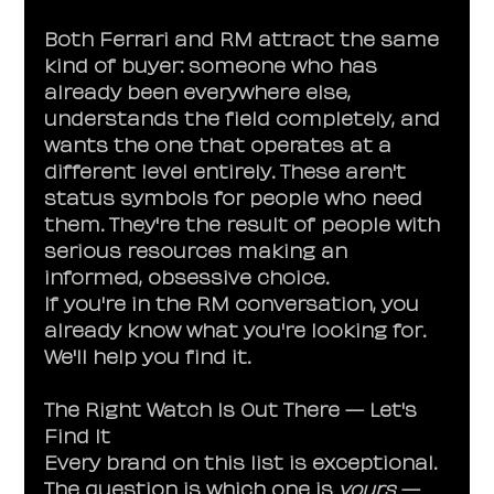
Both Ferrari and RM attract the same 
kind of buyer: someone who has 
already been everywhere else, 
understands the field completely, and 
wants the one that operates at a 
different level entirely. These aren't 
status symbols for people who need 
them. They're the result of people with 
serious resources making an 
informed, obsessive choice.
If you're in the RM conversation, you 
already know what you're looking for. 
We'll help you find it.
The Right Watch Is Out There — Let's 
Find It
Every brand on this list is exceptional. 
The question is which one is 
yours
 — 