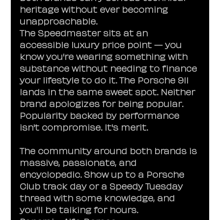
heritage without ever becoming 
unapproachable.
The Speedmaster sits at an 
accessible luxury price point — you 
know you're wearing something with 
substance without needing to finance 
your lifestyle to do it. The Porsche 911 
lands in the same sweet spot. Neither 
brand apologizes for being popular. 
Popularity backed by performance 
isn't compromise. It's merit.
The community around both brands is 
massive, passionate, and 
encyclopedic. Show up to a Porsche 
Club track day or a Speedy Tuesday 
thread with some knowledge, and 
you'll be talking for hours.