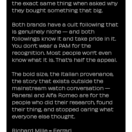
the exact same thing when asked why 
they bought something that big.
Both brands have a cult following that 
is genuinely niche — and both 
followings know it and take pride in it. 
You don't wear a PAM for the 
recognition. Most people won't even 
know what it is. That's half the appeal.
The bold size, the Italian provenance, 
the story that exists outside the 
mainstream watch conversation — 
Panerai and Alfa Romeo are for the 
people who did their research, found 
their thing, and stopped caring what 
everyone else thought.
Richard Mille = Ferrari