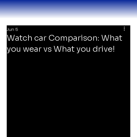
Jun 5
Watch car Comparison: What
you wear vs What you drive!