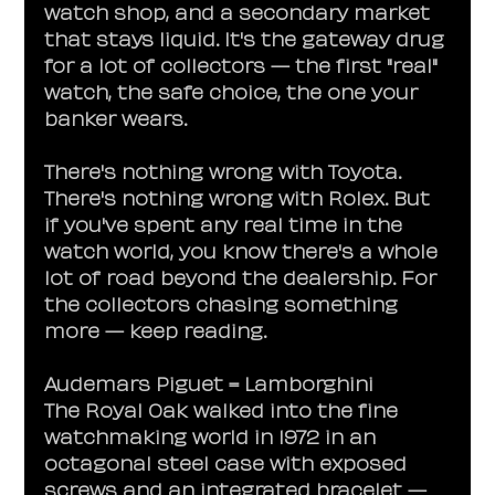
watch shop, and a secondary market 
that stays liquid. It's the gateway drug 
for a lot of collectors — the first "real" 
watch, the safe choice, the one your 
banker wears.
There's nothing wrong with Toyota. 
There's nothing wrong with Rolex. But 
if you've spent any real time in the 
watch world, you know there's a whole 
lot of road beyond the dealership. For 
the collectors chasing something 
more — keep reading.
Audemars Piguet = Lamborghini
The Royal Oak walked into the fine 
watchmaking world in 1972 in an 
octagonal steel case with exposed 
screws and an integrated bracelet — 