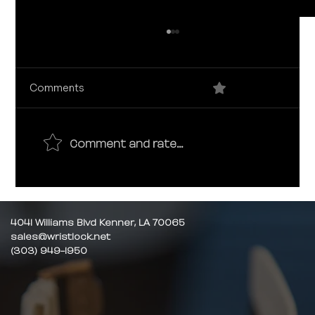
0.0 / 5 (0)
Comments
Comment and rate...
How to buy Luxury Watches Online:
10 Mistakes to avoid
4041 Williams Blvd Kenner, LA 70065
sales@wristlock.net
(303) 949-1950