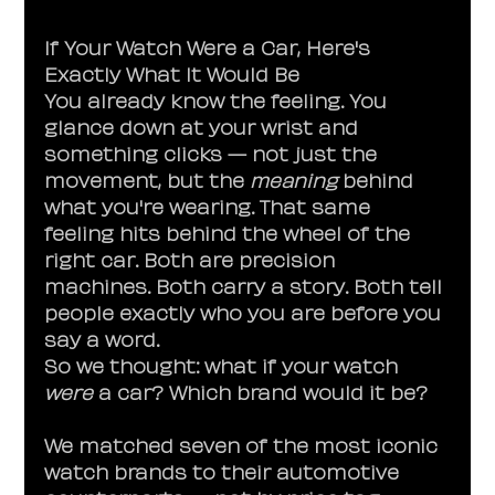
If Your Watch Were a Car, Here's 
Exactly What It Would Be
You already know the feeling. You 
glance down at your wrist and 
something clicks — not just the 
movement, but the 
meaning
 behind 
what you're wearing. That same 
feeling hits behind the wheel of the 
right car. Both are precision 
machines. Both carry a story. Both tell 
people exactly who you are before you 
say a word.
So we thought: what if your watch 
were
 a car? Which brand would it be?
We matched seven of the most iconic 
watch brands to their automotive 