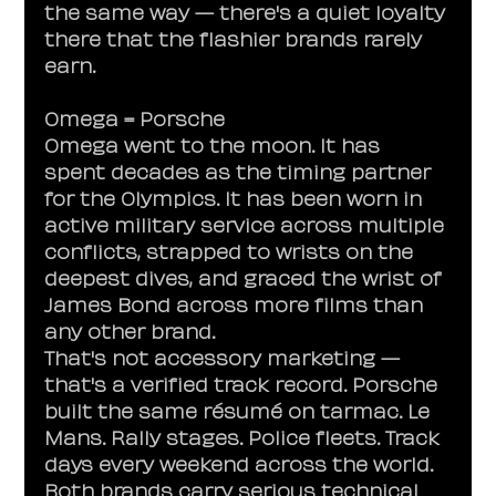
the same way — there's a quiet loyalty 
there that the flashier brands rarely 
earn.
Omega = Porsche
Omega went to the moon. It has 
spent decades as the timing partner 
for the Olympics. It has been worn in 
active military service across multiple 
conflicts, strapped to wrists on the 
deepest dives, and graced the wrist of 
James Bond across more films than 
any other brand.
That's not accessory marketing — 
that's a verified track record. Porsche 
built the same résumé on tarmac. Le 
Mans. Rally stages. Police fleets. Track 
days every weekend across the world. 
Both brands carry serious technical 