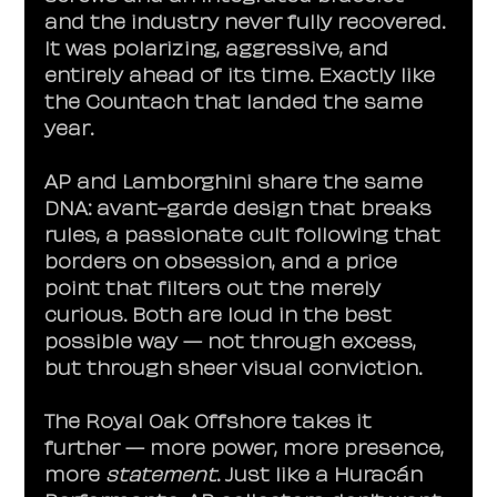
and the industry never fully recovered. 
It was polarizing, aggressive, and 
entirely ahead of its time. Exactly like 
the Countach that landed the same 
year.
AP and Lamborghini share the same 
DNA: avant-garde design that breaks 
rules, a passionate cult following that 
borders on obsession, and a price 
point that filters out the merely 
curious. Both are loud in the best 
possible way — not through excess, 
but through sheer visual conviction.
The Royal Oak Offshore takes it 
further — more power, more presence, 
more 
statement
. Just like a Huracán 