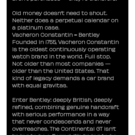
Old money doesn't need to shout. 
Neither does a perpetual calendar on 
a platinum case.
Vacheron Constantin = Bentley
Founded in 1755, Vacheron Constantin 
is the oldest continuously operating 
watch brand in the world. Full stop. 
Not older than most companies — 
older than the United States. That 
kind of legacy demands a car brand 
with equal gravitas.
Enter Bentley: deeply British, deeply 
refined, combining genuine handcraft 
with serious performance in a way 
that never condescends and never 
overreaches. The Continental GT isn't 