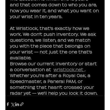
and that comes down to who you are, 
how you wear it, and what you want on 
your wrist in ten years.
At Wristlock, that's exactly how we 
work. We don't push inventory. We ask 
questions, we listen, and we match 
you with the piece that belongs on 
your wrist — not just the one that's 
available.
Browse our current inventory or start 
a conversation at  
wristlock.net
. 
Whether you're after a Royal Oak, a 
Speedmaster, a Panerai PAM, or 
something that hasn't crossed your 
radar yet — we'll help you lock it down.