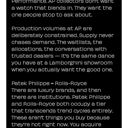
Performante. AP collectors don't want 
a watch that blends in. They want the 
one people stop to ask about.
Production volumes at AP are 
deliberately constrained. Supply never 
chases demand. The waitlists, the 
allocations, the conversations with 
trusted dealers — it's the same dance 
you have at a Lamborghini showroom 
when you actually want the good one.
Patek Philippe = Rolls-Royce
There are luxury brands, and then 
there are institutions. Patek Philippe 
and Rolls-Royce both occupy a tier 
that transcends trend cycles entirely. 
These aren't things you buy because 
they're hot right now. You acquire 