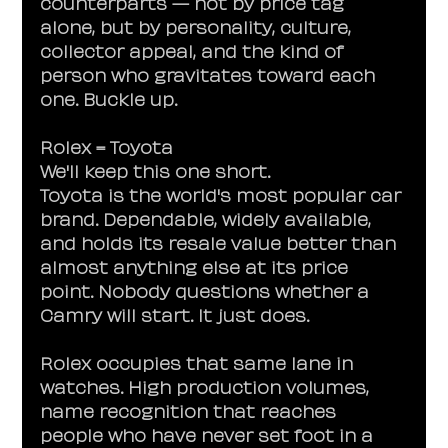
counterparts — not by price tag 
alone, but by personality, culture, 
collector appeal, and the kind of 
person who gravitates toward each 
one. Buckle up.
Rolex = Toyota
We'll keep this one short.
Toyota is the world's most popular car 
brand. Dependable, widely available, 
and holds its resale value better than 
almost anything else at its price 
point. Nobody questions whether a 
Camry will start. It just does.
Rolex occupies that same lane in 
watches. High production volumes, 
name recognition that reaches 
people who have never set foot in a 