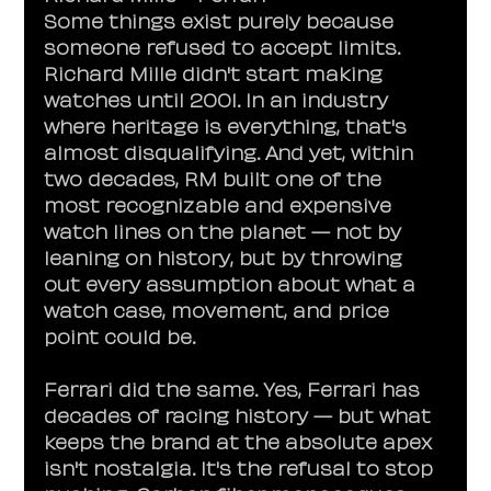
Some things exist purely because 
someone refused to accept limits.
Richard Mille didn't start making 
watches until 2001. In an industry 
where heritage is everything, that's 
almost disqualifying. And yet, within 
two decades, RM built one of the 
most recognizable and expensive 
watch lines on the planet — not by 
leaning on history, but by throwing 
out every assumption about what a 
watch case, movement, and price 
point could be.
Ferrari did the same. Yes, Ferrari has 
decades of racing history — but what 
keeps the brand at the absolute apex 
isn't nostalgia. It's the refusal to stop 