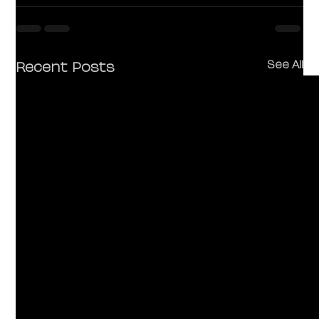
Recent Posts
See All