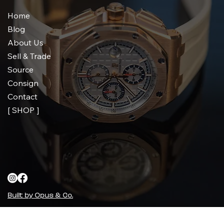
Home
Blog
About Us
Sell & Trade
Source
Consign
Contact
[ SHOP ]
Built by Opus & Co.