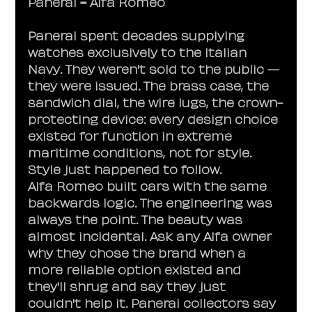
Panerai = Alfa Romeo
Panerai spent decades supplying 
watches exclusively to the Italian 
Navy. They weren't sold to the public — 
they were issued. The brass case, the 
sandwich dial, the wire lugs, the crown-
protecting device: every design choice 
existed for function in extreme 
maritime conditions, not for style. 
Style just happened to follow.
Alfa Romeo built cars with the same 
backwards logic. The engineering was 
always the point. The beauty was 
almost incidental. Ask any Alfa owner 
why they chose the brand when a 
more reliable option existed and 
they'll shrug and say they just 
couldn't help it. Panerai collectors say 