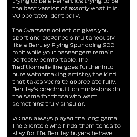
trying to be a Ferrari. It's trying to be 
the best version of exactly what it is. 
VC operates identically.
The Overseas collection gives you 
sport and elegance simultaneously — 
like a Bentley Flying Spur doing 200 
mph while your passengers remain 
perfectly comfortable. The 
Traditionnelle line goes further into 
pure watchmaking artistry, the kind 
that takes years to appreciate fully. 
Bentley's coachbuilt commissions do 
the same for those who want 
something truly singular.
VC has always played the long game. 
The clientele who finds them tends to 
stay for life. Bentley buyers behave 